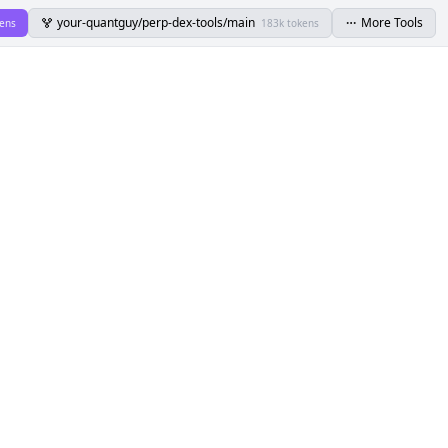
your-quantguy/perp-dex-tools/main
More Tools
kens
183k tokens