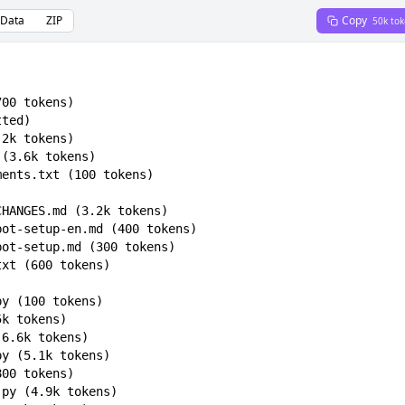
Data
ZIP
Copy
50k to