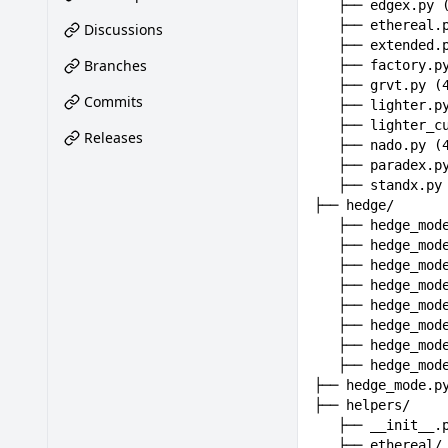
Discussions
Branches
Commits
Releases