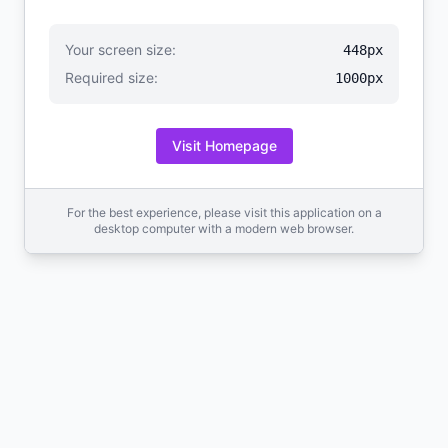
Your screen size:
448px
Required size:
1000px
Visit Homepage
For the best experience, please visit this application on a
desktop computer with a modern web browser.