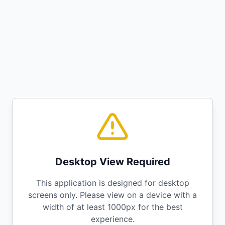
Desktop View Required
This application is designed for desktop
screens only. Please view on a device with a
width of at least 1000px for the best
experience.