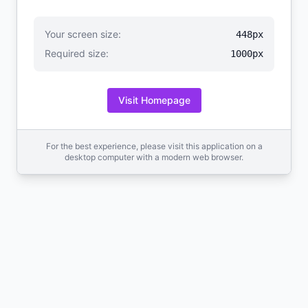
Your screen size:
448px
Required size:
1000px
Visit Homepage
For the best experience, please visit this application on a
desktop computer with a modern web browser.