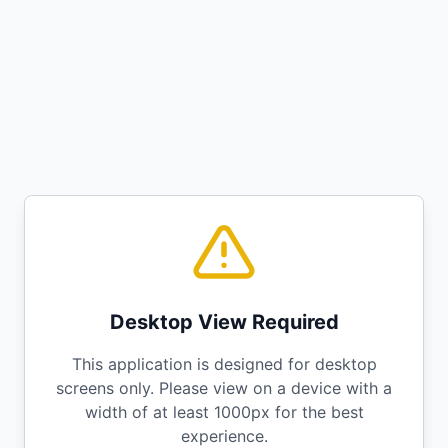
Desktop View Required
This application is designed for desktop
screens only. Please view on a device with a
width of at least 1000px for the best
experience.