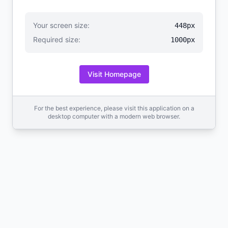
Your screen size:
448px
Required size:
1000px
Visit Homepage
For the best experience, please visit this application on a
desktop computer with a modern web browser.