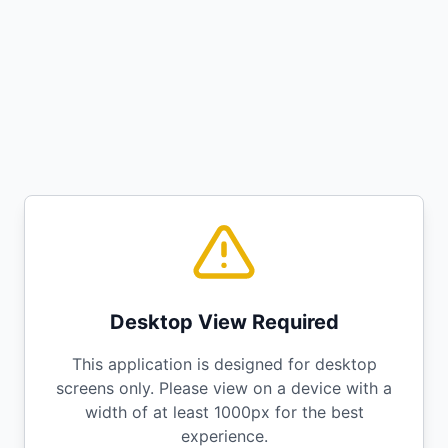
Desktop View Required
This application is designed for desktop
screens only. Please view on a device with a
width of at least 1000px for the best
experience.