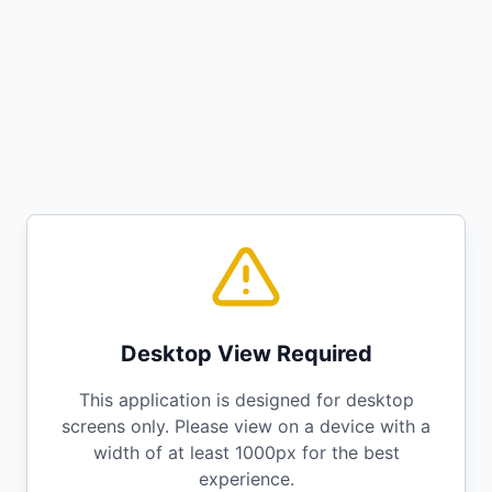
Desktop View Required
This application is designed for desktop
screens only. Please view on a device with a
width of at least 1000px for the best
experience.