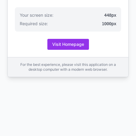
Your screen size:
448px
Required size:
1000px
Visit Homepage
For the best experience, please visit this application on a
desktop computer with a modern web browser.