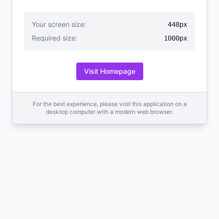
Your screen size:
448px
Required size:
1000px
Visit Homepage
For the best experience, please visit this application on a
desktop computer with a modern web browser.