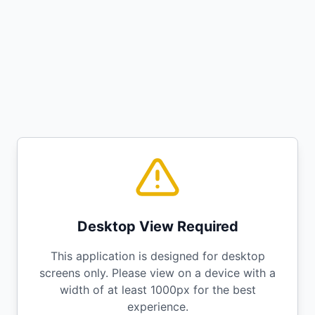
Desktop View Required
This application is designed for desktop
screens only. Please view on a device with a
width of at least 1000px for the best
experience.