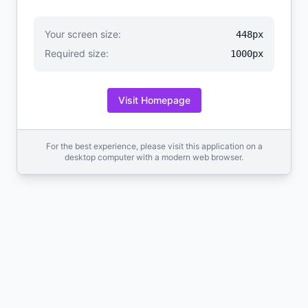
Your screen size:
448px
Required size:
1000px
Visit Homepage
For the best experience, please visit this application on a
desktop computer with a modern web browser.