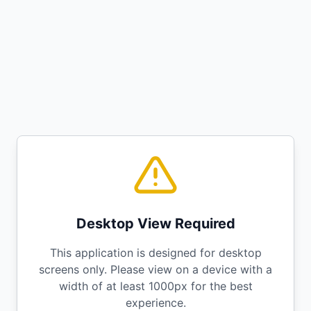
Desktop View Required
This application is designed for desktop
screens only. Please view on a device with a
width of at least 1000px for the best
experience.