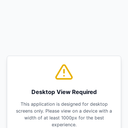
Desktop View Required
This application is designed for desktop
screens only. Please view on a device with a
width of at least 1000px for the best
experience.