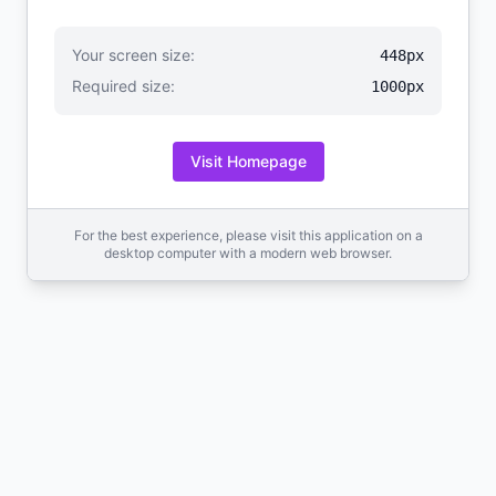
Your screen size:
448px
Required size:
1000px
Visit Homepage
For the best experience, please visit this application on a
desktop computer with a modern web browser.